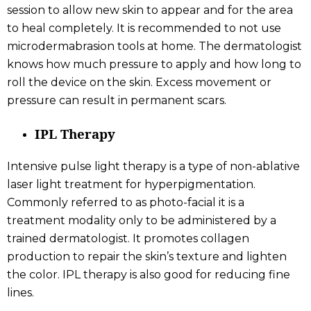
session to allow new skin to appear and for the area
to heal completely. It is recommended to not use
microdermabrasion tools at home. The dermatologist
knows how much pressure to apply and how long to
roll the device on the skin. Excess movement or
pressure can result in permanent scars.
IPL Therapy
Intensive pulse light therapy is a type of non-ablative
laser light treatment for hyperpigmentation.
Commonly referred to as photo-facial it is a
treatment modality only to be administered by a
trained dermatologist. It promotes collagen
production to repair the skin’s texture and lighten
the color. IPL therapy is also good for reducing fine
lines.