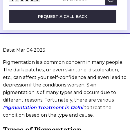
REQUEST A CALL BACK
Date: Mar 04 2025
Pigmentation is a common concern in many people.
The dark patches, uneven skin tone, discoloration,
etc., can affect your self-confidence and even lead to
depression if the conditions worsen. Skin
pigmentation is of many types and occurs due to
different reasons. Fortunately, there are various
Pigmentation Treatment in Delhi
to treat the
condition based on the type and cause.
Types of Pigmentation