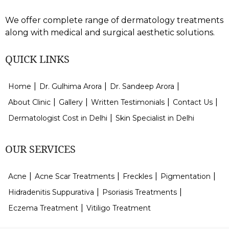
We offer complete range of dermatology treatments
along with medical and surgical aesthetic solutions.
QUICK LINKS
Home
Dr. Gulhima Arora
Dr. Sandeep Arora
About Clinic
Gallery
Written Testimonials
Contact Us
Dermatologist Cost in Delhi
Skin Specialist in Delhi
OUR SERVICES
Acne
Acne Scar Treatments
Freckles
Pigmentation
Hidradenitis Suppurativa
Psoriasis Treatments
Eczema Treatment
Vitiligo Treatment