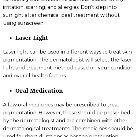
irritation, scarring, and allergies. Don’t step into
sunlight after chemical peel treatment without
using sunscreen.
Laser Light
Laser light can be used in different ways to treat skin
pigmentation. The dermatologist will select the laser
light and treatment method based on your condition
and overall health factors.
Oral Medication
A few oral medicines may be prescribed to treat
pigmentation. However, these should be prescribed
by the dermatologist and are combined with other
dermatological treatments. The medicines should be
used for short durations as per the prescription.