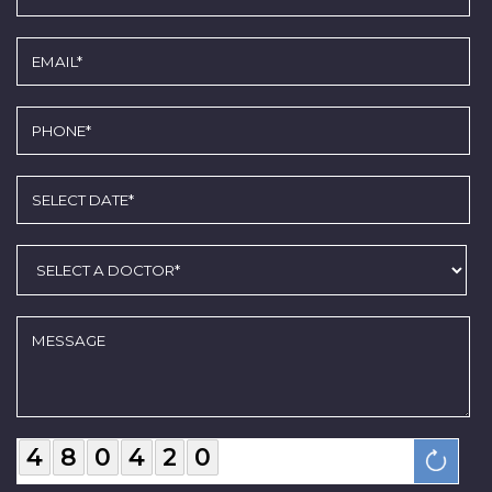
4
8
0
4
2
0