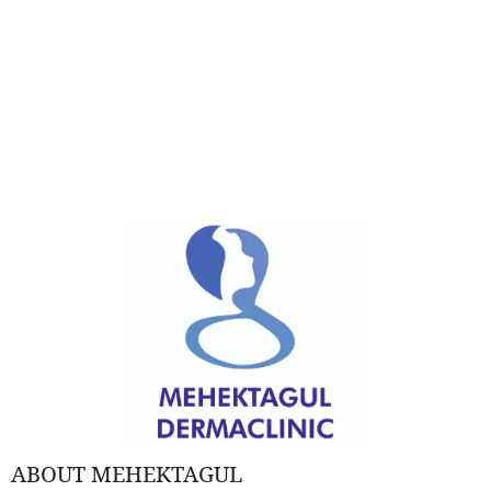
ABOUT MEHEKTAGUL