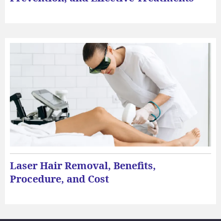
Laser Hair Removal, Benefits,
Procedure, and Cost