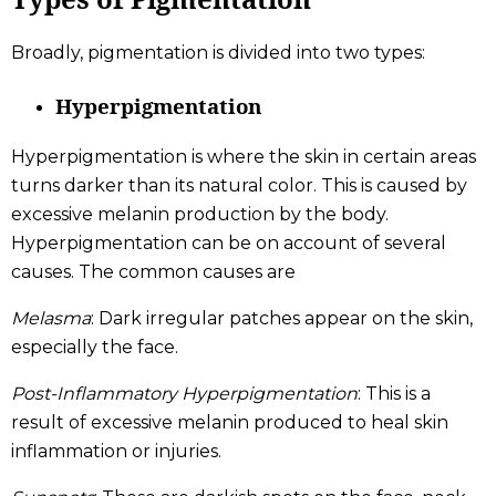
Broadly, pigmentation is divided into two types:
Hyperpigmentation
Hyperpigmentation is where the skin in certain areas
turns darker than its natural color. This is caused by
excessive melanin production by the body.
Hyperpigmentation can be on account of several
causes. The common causes are
Melasma
: Dark irregular patches appear on the skin,
especially the face.
Post-Inflammatory Hyperpigmentation
: This is a
result of excessive melanin produced to heal skin
inflammation or injuries.