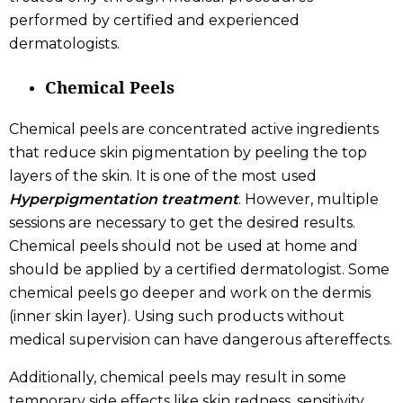
performed by certified and experienced
dermatologists.
Chemical Peels
Chemical peels are concentrated active ingredients
that reduce skin pigmentation by peeling the top
layers of the skin. It is one of the most used
Hyperpigmentation treatment
. However, multiple
sessions are necessary to get the desired results.
Chemical peels should not be used at home and
should be applied by a certified dermatologist. Some
chemical peels go deeper and work on the dermis
(inner skin layer). Using such products without
medical supervision can have dangerous aftereffects.
Additionally, chemical peels may result in some
temporary side effects like skin redness, sensitivity,