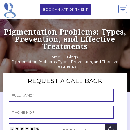
BOOK AN APPOINTMENT
Pigmentation Problems: Types,
Prevention, and Effective
Treatments
Home
|
Blogs
|
Pigmentation Problems: Types, Prevention, and Effective
Treatments
REQUEST A CALL BACK
4
7
9
0
8
9