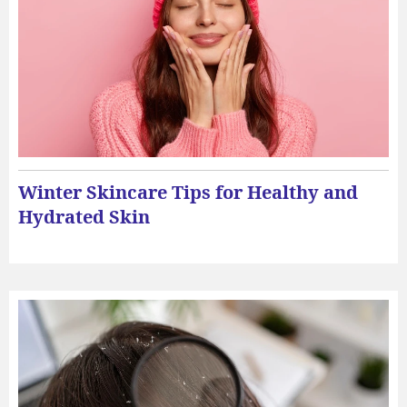
Winter Skincare Tips for Healthy and
Hydrated Skin