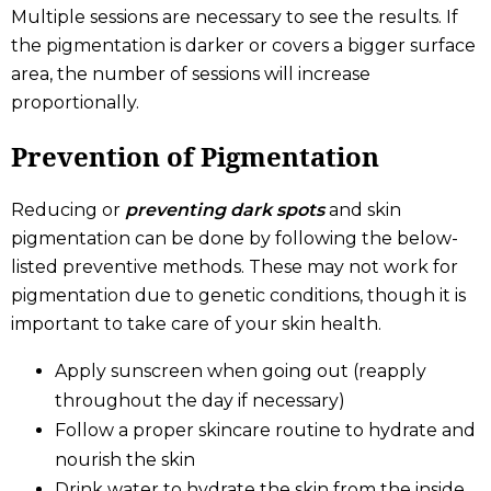
Multiple sessions are necessary to see the results. If
the pigmentation is darker or covers a bigger surface
area, the number of sessions will increase
proportionally.
Prevention of Pigmentation
Reducing or
preventing dark spots
and skin
pigmentation can be done by following the below-
listed preventive methods. These may not work for
pigmentation due to genetic conditions, though it is
important to take care of your skin health.
Apply sunscreen when going out (reapply
throughout the day if necessary)
Follow a proper skincare routine to hydrate and
nourish the skin
Drink water to hydrate the skin from the inside