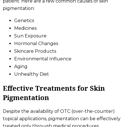
patient. Here are a few common causes of skin
pigmentation:
Genetics
Medicines
Sun Exposure
Hormonal Changes
Skincare Products
Environmental Influence
Aging
Unhealthy Diet
Effective Treatments for Skin
Pigmentation
Despite the availability of OTC (over-the-counter)
topical applications, pigmentation can be effectively
treated only through medical procedures