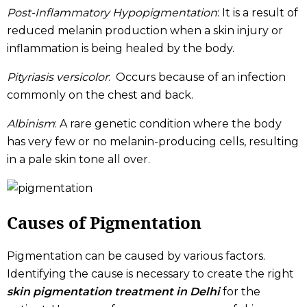
Post-Inflammatory Hypopigmentation
: It is a result of
reduced melanin production when a skin injury or
inflammation is being healed by the body.
Pityriasis versicolor
: Occurs because of an infection
commonly on the chest and back.
Albinism
: A rare genetic condition where the body
has very few or no melanin-producing cells, resulting
in a pale skin tone all over.
Causes of Pigmentation
Pigmentation can be caused by various factors.
Identifying the cause is necessary to create the right
skin pigmentation treatment in Delhi
​ for the