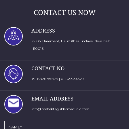
CONTACT US NOW
ADDRESS
K-105, Basement, Hauz Khas Enclave, New Delhi
-110016
CONTACT NO.
+91 8826785929
|
011-49934329
EMAIL ADDRESS
info@mehektaguldermaclinic.com