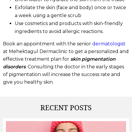
Exfoliate the skin (face and body) once or twice
a week using a gentle scrub
Use cosmetics and products with skin-friendly
ingredients to avoid allergic reactions.
Book an appointment with the senior
dermatologist
at Mehektagul Dermaclinic to get a personalized and
effective treatment plan for
skin pigmentation
disorders
. Consulting the doctor in the early stages
of pigmentation will increase the success rate and
give you healthy skin.
RECENT
POSTS