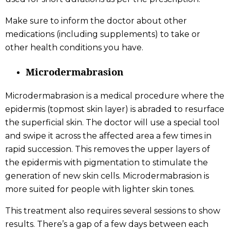
Make sure to inform the doctor about other
medications (including supplements) to take or
other health conditions you have.
Microdermabrasion
Microdermabrasion is a medical procedure where the
epidermis (topmost skin layer) is abraded to resurface
the superficial skin. The doctor will use a special tool
and swipe it across the affected area a few times in
rapid succession. This removes the upper layers of
the epidermis with pigmentation to stimulate the
generation of new skin cells. Microdermabrasion is
more suited for people with lighter skin tones.
This treatment also requires several sessions to show
results. There’s a gap of a few days between each