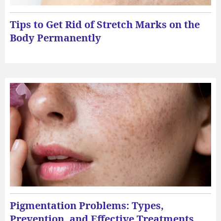
Tips to Get Rid of Stretch Marks on the
Body Permanently
Pigmentation Problems: Types,
Prevention, and Effective Treatments