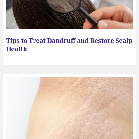
Tips to Treat Dandruff and Restore Scalp
Health