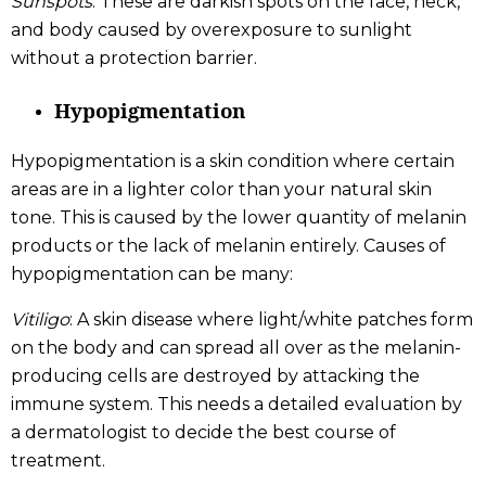
Sunspots
: These are darkish spots on the face, neck,
and body caused by overexposure to sunlight
without a protection barrier.
Hypopigmentation
Hypopigmentation is a skin condition where certain
areas are in a lighter color than your natural skin
tone. This is caused by the lower quantity of melanin
products or the lack of melanin entirely. Causes of
hypopigmentation can be many:
Vitiligo
: A skin disease where light/white patches form
on the body and can spread all over as the melanin-
producing cells are destroyed by attacking the
immune system. This needs a detailed evaluation by
a dermatologist to decide the best course of
treatment.