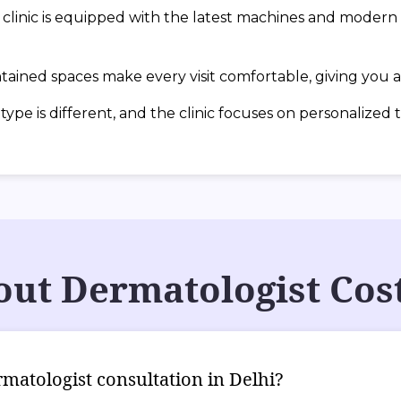
inic is equipped with the latest machines and modern t
ained spaces make every visit comfortable, giving you a 
ype is different, and the clinic focuses on personalized 
ut Dermatologist Cost
rmatologist consultation in Delhi?