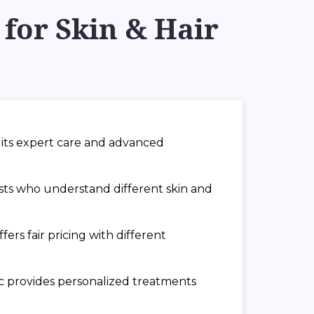
for Skin & Hair
or its expert care and advanced
ists who understand different skin and
ers fair pricing with different
nic provides personalized treatments