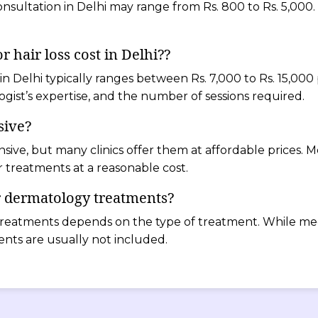
nsultation in Delhi may range from Rs. 800 to Rs. 5,000.
 hair loss cost in Delhi??
 in Delhi typically ranges between Rs. 7,000 to Rs. 15,000
gist’s expertise, and the number of sessions required.
sive?
nsive, but many clinics offer them at affordable prices.
 treatments at a reasonable cost.
r dermatology treatments?
reatments depends on the type of treatment. While medi
ents are usually not included.