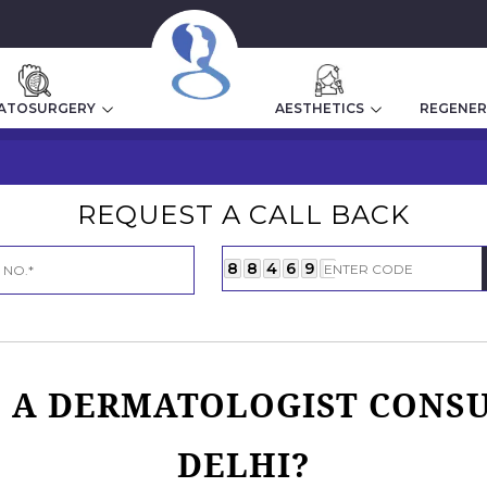
Home
|
Dermatologist Cost In Delhi
ATOSURGERY
AESTHETICS
REGENER
REQUEST A CALL BACK
8
8
4
6
9
7
A DERMATOLOGIST CONSU
DELHI?