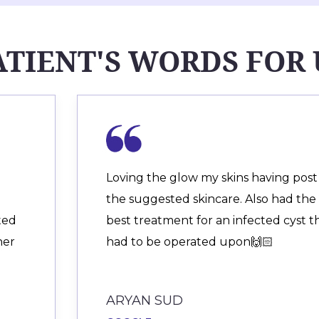
ATIENT'S WORDS FOR 
Loving the glow my skins having post
the suggested skincare. Also had the
ited
best treatment for an infected cyst t
her
had to be operated upon🙌🏻
ARYAN SUD