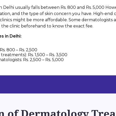
n Delhi usually falls between Rs. 800 and Rs. 5,000 How
cation, and the type of skin concern you have. High-end cl
clinics might be more affordable. Some dermatologists al
th the clinic beforehand to know the exact fee.
 in Delhi:
Rs. 800 – Rs. 2,500
treatments): Rs. 1,500 – Rs. 3,500
tologists: Rs. 2,500 – Rs. 5,000
 of Dermatology Trea