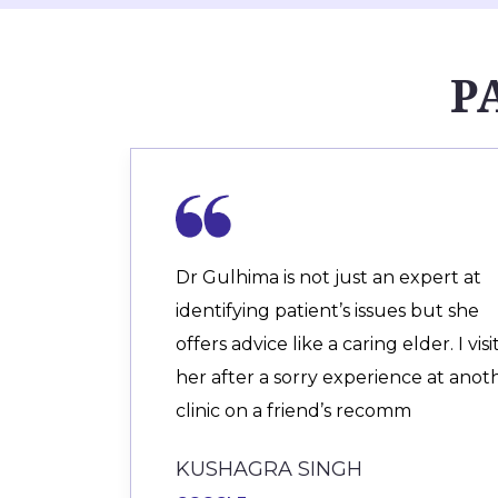
P
Dr Gulhima is not just an expert at
identifying patient’s issues but she
offers advice like a caring elder. I vis
her after a sorry experience at anot
clinic on a friend’s recomm
KUSHAGRA SINGH