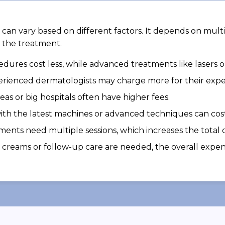
can vary based on different factors. It depends on multi
 the treatment.
dures cost less, while advanced treatments like lasers 
erienced dermatologists may charge more for their exper
areas or big hospitals often have higher fees.
th the latest machines or advanced techniques can cos
ents need multiple sessions, which increases the total c
al creams or follow-up care are needed, the overall expe