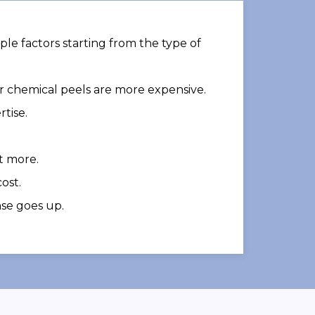
ple factors starting from the type of
or chemical peels are more expensive.
tise.
t more.
ost.
nse goes up.