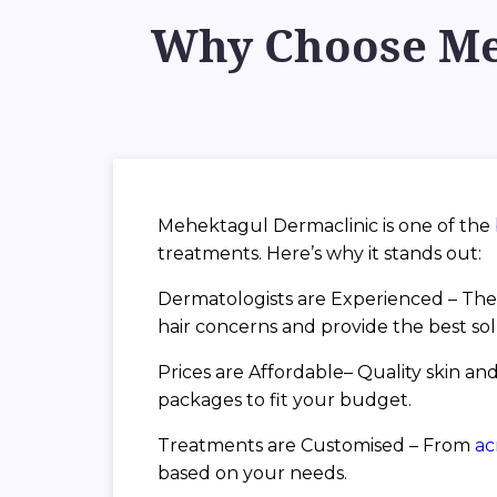
Why Choose Meh
Mehektagul Dermaclinic is one of the
treatments. Here’s why it stands out:
Dermatologists are Experienced – The 
hair concerns and provide the best sol
Prices are Affordable– Quality skin and
packages to fit your budget.
Treatments are Customised – From
a
based on your needs.