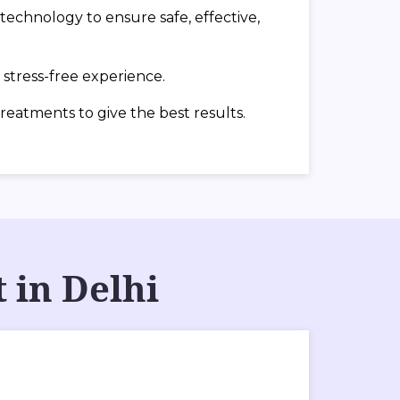
echnology to ensure safe, effective,
stress-free experience.
treatments to give the best results.
 in Delhi