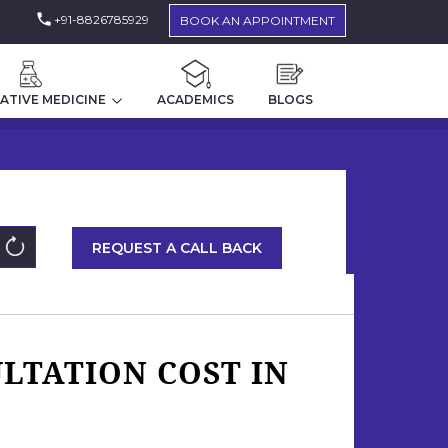
+91-8826785929
BOOK AN APPOINTMENT
ATIVE MEDICINE
ACADEMICS
BLOGS
REQUEST A CALL BACK
LTATION COST IN