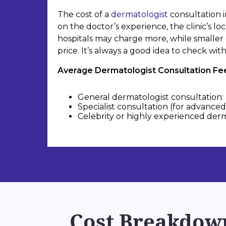
The cost of a
dermatologist
consultation i
on the doctor’s experience, the clinic’s lo
hospitals may charge more, while smaller 
price. It’s always a good idea to check wi
Average Dermatologist Consultation Fees
General dermatologist consultation: 
Specialist consultation (for advanced 
Celebrity or highly experienced derma
Cost Breakdown