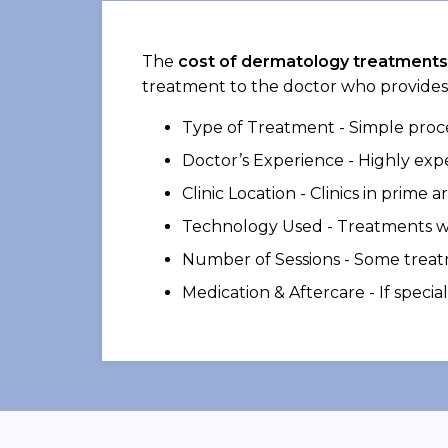
The
cost of dermatology treatments
treatment to the doctor who provides
Type of Treatment - Simple proce
Doctor’s Experience - Highly exp
Clinic Location - Clinics in prime 
Technology Used - Treatments wi
Number of Sessions - Some treatm
Medication & Aftercare - If speci