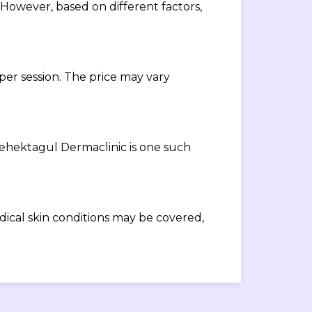
 However, based on different factors,
 per session. The price may vary
 Mehektagul Dermaclinic is one such
cal skin conditions may be covered,