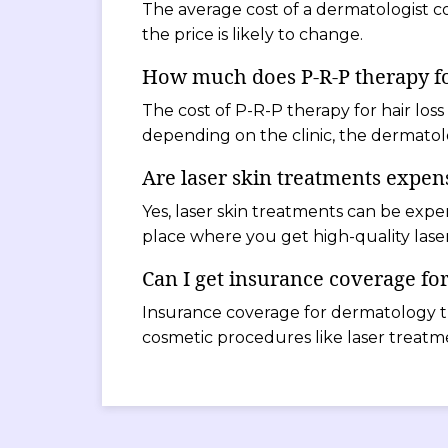
The average cost of a dermatologist co
the price is likely to change.
How much does P-R-P therapy for
The cost of P-R-P therapy for hair loss
depending on the clinic, the dermatolo
Are laser skin treatments expen
Yes, laser skin treatments can be expe
place where you get high-quality laser
Can I get insurance coverage fo
Insurance coverage for dermatology t
cosmetic procedures like laser treatm