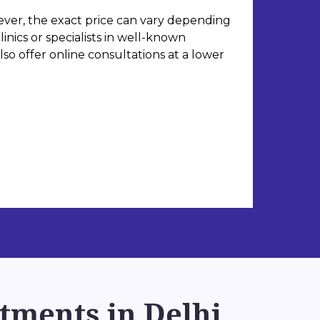
ever, the exact price can vary depending
inics or specialists in well-known
so offer online consultations at a lower
tments in Delhi