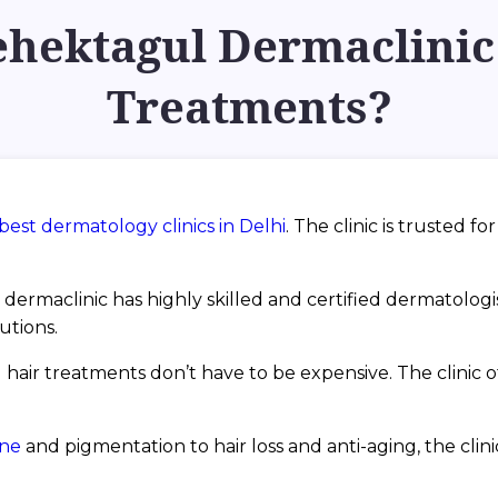
ektagul Dermaclinic 
Treatments?
best dermatology clinics in Delhi
. The clinic is trusted f
dermaclinic has highly skilled and certified dermatolog
utions.
 hair treatments don’t have to be expensive. The clinic off
cne
and pigmentation to hair loss and anti-aging, the cli