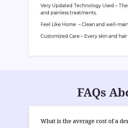
Very Updated Technology Used – The cl
and painless treatments.
Feel Like Home – Clean and well-maint
Customized Care – Every skin and hair t
FAQs Abo
What is the average cost of a de