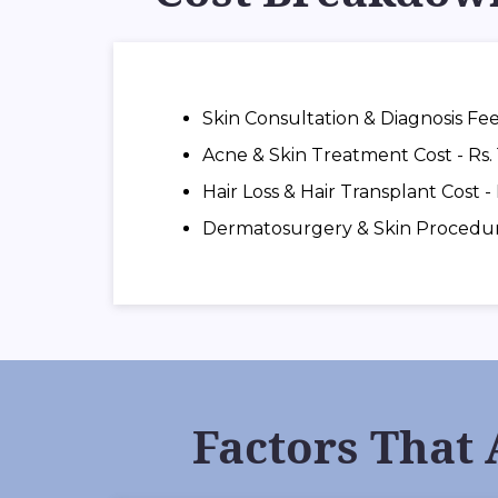
Skin Consultation & Diagnosis Fee
Acne & Skin Treatment Cost - Rs. 
Hair Loss & Hair Transplant Cost -
Dermatosurgery & Skin Procedures
Factors That