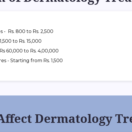
s - Rs. 800 to Rs. 2,500
1,500 to Rs. 15,000
 Rs 60,000 to Rs. 4,00,000
 - Starting from Rs. 1,500
 Affect Dermatology Tr