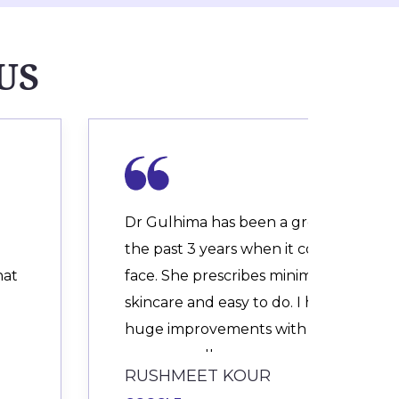
US
Dr Gulhima has been a great help for
the past 3 years when it comes to my
hat
face. She prescribes minimalistic
skincare and easy to do. I have seen
huge improvements with my adult
acne, as well as an
RUSHMEET KOUR