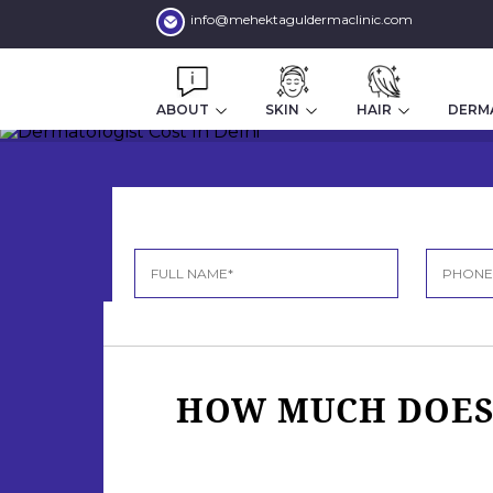
info@mehektaguldermaclinic.com
ABOUT
SKIN
HAIR
DERM
HOW MUCH DOES 