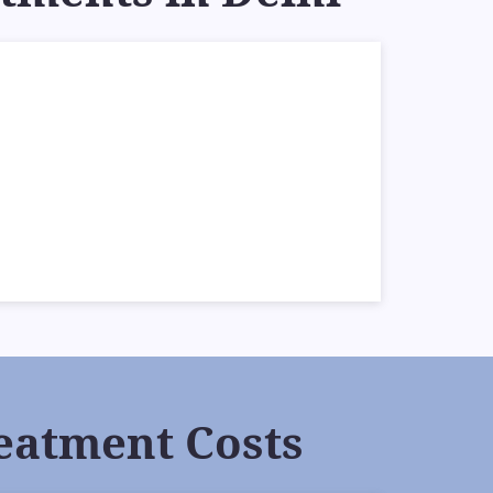
eatment Costs